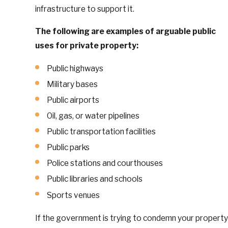
infrastructure to support it.
The following are examples of arguable public
uses for private property:
Public highways
Military bases
Public airports
Oil, gas, or water pipelines
Public transportation facilities
Public parks
Police stations and courthouses
Public libraries and schools
Sports venues
If the government is trying to condemn your property