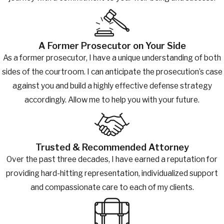
A Former Prosecutor on Your Side
As a former prosecutor, I have a unique understanding of both
sides of the courtroom. I can anticipate the prosecution’s case
against you and build a highly effective defense strategy
accordingly. Allow me to help you with your future.
Trusted & Recommended Attorney
Over the past three decades, I have earned a reputation for
providing hard-hitting representation, individualized support
and compassionate care to each of my clients.