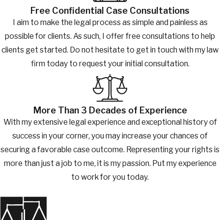
Free Confidential Case Consultations
I aim to make the legal process as simple and painless as
possible for clients. As such, I offer free consultations to help
clients get started. Do not hesitate to get in touch with my law
firm today to request your initial consultation.
More Than 3 Decades of Experience
With my extensive legal experience and exceptional history of
success in your corner, you may increase your chances of
securing a favorable case outcome. Representing your rights is
more than just a job to me, it is my passion. Put my experience
to work for you today.