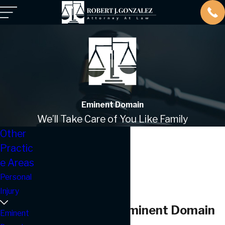
Eminent Domain
We’ll Take Care of You Like Family
Other
Practic
e Areas
Personal
Injury
Corpus Christi Eminent Domain
Eminent