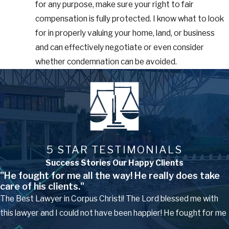
for any purpose, make sure your right to fair
compensation is fully protected. I know what to look
for in properly valuing your home, land, or business
and can effectively negotiate or even consider
whether condemnation can be avoided.
5 STAR TESTIMONIALS
Success Stories Our Happy Clients
"He fought for me all the way! He really does take
care of his clients."
The Best Lawyer in Corpus Christi! The Lord blessed me with
this lawyer and I could not have been happier! He fought for me
...