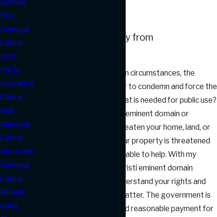
Domain
Lawyer
Fire
Damage
Protect Your Property from
Claims
Condemnation
First
Party
Did you know that, in certain circumstances, the
Insurance
government has the power to condemn and force the
Claims
sale of private property that is needed for public use?
Hail
This may be referred to as eminent domain or
Damage
condemnation and may threaten your home, land, or
Claims
commercial property. If your property is threatened
Hurricane
by condemnation, I may be able to help. With my
Damage
experience as a Corpus Christi eminent domain
Claims
attorney, I can help you understand your rights and
Oilfield
options in this important matter. The government is
Injury
supposed to offer a fair and reasonable payment for