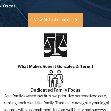
- Oscar
View All Testimonials
What Makes Robert Gonzalez Different
Dedicated Family Focus
As a family-owned law firm, we prioritize personalized care,
treating each client like family. Trust us to navigate your legal
journey with a commitment to your well-being and success.