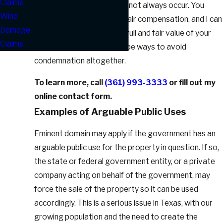
Claims
the property, but this does not always occur. You
Wind
have the right to demand fair compensation, and I can
Damage
help you demonstrate the full and fair value of your
Claims
property. There may even be ways to avoid
condemnation altogether.
To learn more, call
(361) 993-3333
or fill out my
online contact form.
Examples of Arguable Public Uses
Eminent domain may apply if the government has an
arguable public use for the property in question. If so,
the state or federal government entity, or a private
company acting on behalf of the government, may
force the sale of the property so it can be used
accordingly. This is a serious issue in Texas, with our
growing population and the need to create the