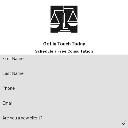
Get in Touch Today
Schedule a Free Consultation
First Name
Last Name
Phone
Email
Are you a new client?