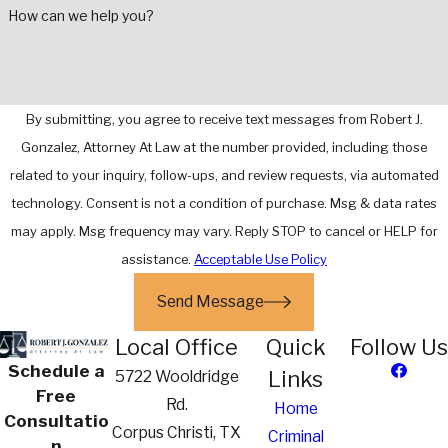
How can we help you?
By submitting, you agree to receive text messages from Robert J.
Gonzalez, Attorney At Law at the number provided, including those
related to your inquiry, follow-ups, and review requests, via automated
technology. Consent is not a condition of purchase. Msg & data rates
may apply. Msg frequency may vary. Reply STOP to cancel or HELP for
assistance.
Acceptable Use Policy
Send Message
Local Office
Quick
Follow Us
Schedule a
Links
5722 Wooldridge
Free
Rd.
Home
Consultatio
Corpus Christi, TX
Criminal
n