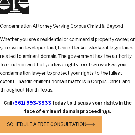
Condemnation Attorney Serving Corpus Christi & Beyond
Whether you are a residential or commercial property owner, or
you own undeveloped land, I can offer knowledgeable guidance
related to eminent domain. The government has the authority
to condemn land, but you have rights too. I can work as your
condemnation lawyer to protect your rights to the fullest
extent. I handle eminent domain matters in Corpus Christi and
throughout North Texas.
Call
(361) 993-3333
today to discuss your rights in the
face of eminent domain proceedings.
SCHEDULE A FREE CONSULTATION