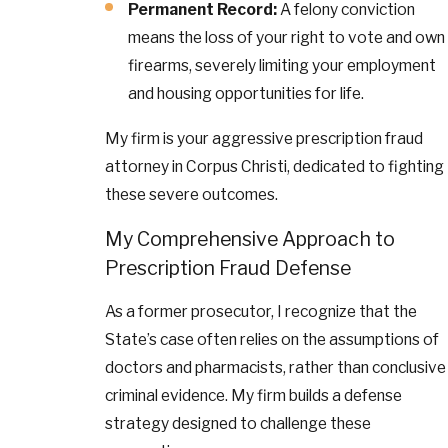
Permanent Record:
A felony conviction
means the loss of your right to vote and own
firearms, severely limiting your employment
and housing opportunities for life.
My firm is your aggressive prescription fraud
attorney in Corpus Christi, dedicated to fighting
these severe outcomes.
My Comprehensive Approach to
Prescription Fraud Defense
As a former prosecutor, I recognize that the
State’s case often relies on the assumptions of
doctors and pharmacists, rather than conclusive
criminal evidence. My firm builds a defense
strategy designed to challenge these