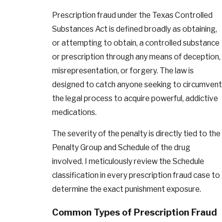
Prescription fraud under the Texas Controlled
Substances Act is defined broadly as obtaining,
or attempting to obtain, a controlled substance
or prescription through any means of deception,
misrepresentation, or forgery. The law is
designed to catch anyone seeking to circumvent
the legal process to acquire powerful, addictive
medications.
The severity of the penalty is directly tied to the
Penalty Group and Schedule of the drug
involved. I meticulously review the Schedule
classification in every prescription fraud case to
determine the exact punishment exposure.
Common Types of Prescription Fraud