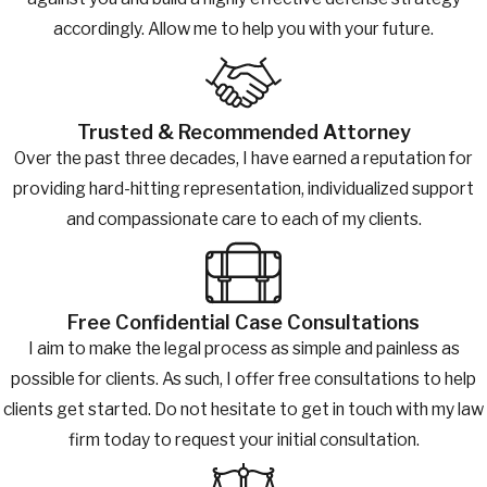
accordingly. Allow me to help you with your future.
Trusted & Recommended Attorney
Over the past three decades, I have earned a reputation for
providing hard-hitting representation, individualized support
and compassionate care to each of my clients.
Free Confidential Case Consultations
I aim to make the legal process as simple and painless as
possible for clients. As such, I offer free consultations to help
clients get started. Do not hesitate to get in touch with my law
firm today to request your initial consultation.