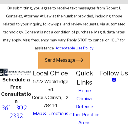
By submitting, you agree to receive text messages from Robert J.
Gonzalez, Attorney At Law at the number provided, including those
related to your inquiry, follow-ups, and review requests, via automated
technology. Consent is not a condition of purchase. Msg & data rates
may apply. Msg frequency may vary. Reply STOP to cancel or HELP for
assistance.
Acceptable Use Policy
Send Message
Local Office
Quick
Follow Us
Schedule a
Links
5722 Wooldridge
Free
Rd.
Home
Consultatio
Corpus Christi, TX
Criminal
n
78414
361-309-
Defense
Map & Directions
9332
Other Practice
Areas