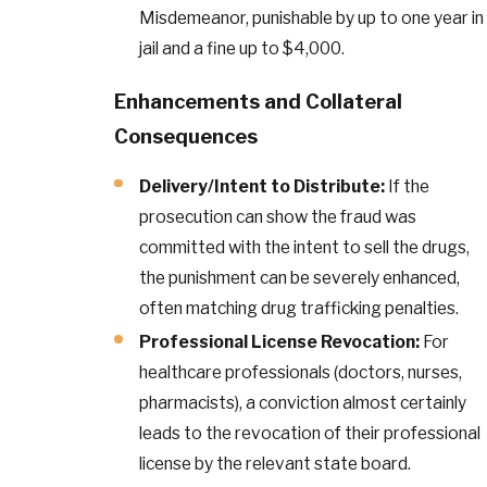
Misdemeanor, punishable by up to one year in
jail and a fine up to $4,000.
Enhancements and Collateral
Consequences
Delivery/Intent to Distribute:
If the
prosecution can show the fraud was
committed with the intent to sell the drugs,
the punishment can be severely enhanced,
often matching drug trafficking penalties.
Professional License Revocation:
For
healthcare professionals (doctors, nurses,
pharmacists), a conviction almost certainly
leads to the revocation of their professional
license by the relevant state board.