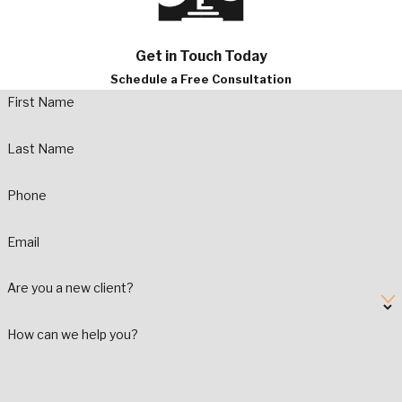
Get in Touch Today
Schedule a Free Consultation
First Name
Last Name
Phone
Email
Are you a new client?
How can we help you?