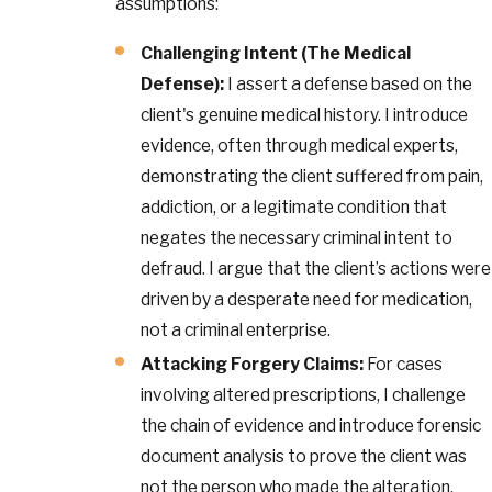
assumptions:
Challenging Intent (The Medical
Defense):
I assert a defense based on the
client's genuine medical history. I introduce
evidence, often through medical experts,
demonstrating the client suffered from pain,
addiction, or a legitimate condition that
negates the necessary criminal intent to
defraud. I argue that the client’s actions were
driven by a desperate need for medication,
not a criminal enterprise.
Attacking Forgery Claims:
For cases
involving altered prescriptions, I challenge
the chain of evidence and introduce forensic
document analysis to prove the client was
not the person who made the alteration.