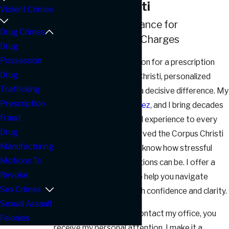
in Corpus Christi
Violent Crimes
Trusted Legal Guidance for
Drug Crimes
Prescription Fraud Charges
Drug
Possession
If you need representation for a prescription
Drug
fraud matter in Corpus Christi, personalized
Trafficking
legal support can make a decisive difference. My
Prescription
name is
Robert J. Gonzalez
, and I bring decades
Fraud
of courtroom and judicial experience to every
Drug
case I handle. Having served the Corpus Christi
Manufacturing
community since 1984, I know how stressful
Motions To
facing
drug crime
allegations can be. I offer a
Revoke
calm, supportive hand to help you navigate
Sex Crimes
Texas’s legal system with confidence and clarity.
Sexual Assault
From the moment you contact my office, you
Felonies
receive my personal attention. I make it a