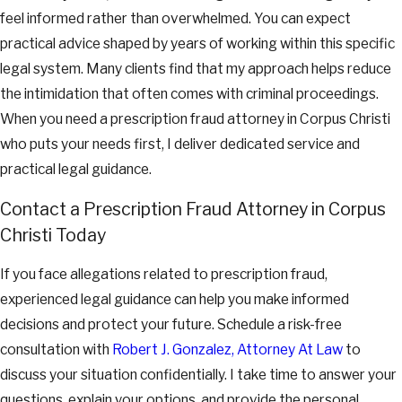
feel informed rather than overwhelmed. You can expect
practical advice shaped by years of working within this specific
legal system. Many clients find that my approach helps reduce
the intimidation that often comes with criminal proceedings.
When you need a prescription fraud attorney in Corpus Christi
who puts your needs first, I deliver dedicated service and
practical legal guidance.
Contact a Prescription Fraud Attorney in Corpus
Christi Today
If you face allegations related to prescription fraud,
experienced legal guidance can help you make informed
decisions and protect your future. Schedule a risk-free
consultation with
Robert J. Gonzalez, Attorney At Law
to
discuss your situation confidentially. I take time to answer your
questions, explain your options, and provide the personal