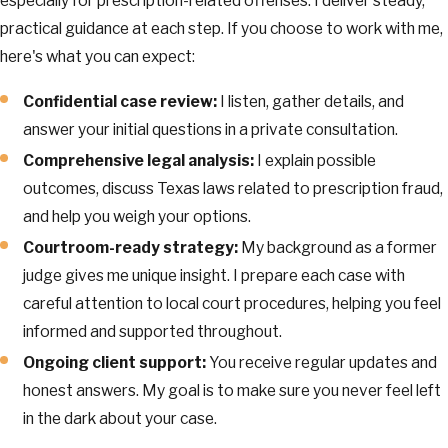
especially for prescription-related offenses. I deliver steady,
practical guidance at each step. If you choose to work with me,
here's what you can expect:
Confidential case review:
I listen, gather details, and
answer your initial questions in a private consultation.
Comprehensive legal analysis:
I explain possible
outcomes, discuss Texas laws related to prescription fraud,
and help you weigh your options.
Courtroom-ready strategy:
My background as a former
judge gives me unique insight. I prepare each case with
careful attention to local court procedures, helping you feel
informed and supported throughout.
Ongoing client support:
You receive regular updates and
honest answers. My goal is to make sure you never feel left
in the dark about your case.