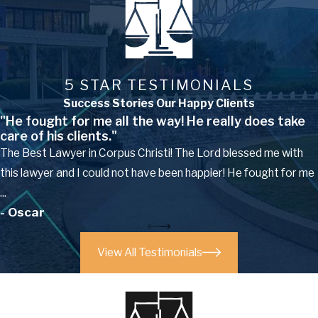
5 STAR TESTIMONIALS
Success Stories Our Happy Clients
"He fought for me all the way! He really does take
care of his clients."
The Best Lawyer in Corpus Christi! The Lord blessed me with
this lawyer and I could not have been happier! He fought for me
...
- Oscar
View All Testimonials