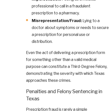
professional to call in a fraudulent
prescription to a pharmacy.
Misrepresentation/Fraud:
Lying to a
doctor about symptoms or needs to secure
a prescription for personal use or
distribution.
Even the act of delivering a prescription form
for something other than a valid medical
purpose can constitute a Third-Degree Felony,
demonstrating the severity with which Texas
approaches these crimes.
Penalties and Felony Sentencing in
Texas
Prescription fraud is rarely a simple