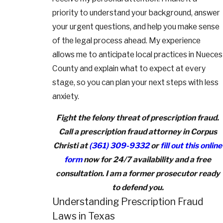
priority to understand your background, answer
your urgent questions, and help you make sense
of the legal process ahead. My experience
allows me to anticipate local practices in Nueces
County and explain what to expect at every
stage, so you can plan your next steps with less
anxiety.
Fight the felony threat of prescription fraud.
Call a prescription fraud attorney in Corpus
Christi at
(361) 309-9332
or
fill out this online
form
now for 24/7 availability and a free
consultation. I am a former prosecutor ready
to defend you.
Understanding Prescription Fraud
Laws in Texas