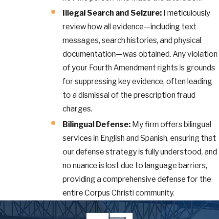
Illegal Search and Seizure:
I meticulously
review how all evidence—including text
messages, search histories, and physical
documentation—was obtained. Any violation
of your Fourth Amendment rights is grounds
for suppressing key evidence, often leading
to a dismissal of the prescription fraud
charges.
Bilingual Defense:
My firm offers bilingual
services in English and Spanish, ensuring that
our defense strategy is fully understood, and
no nuance is lost due to language barriers,
providing a comprehensive defense for the
entire Corpus Christi community.