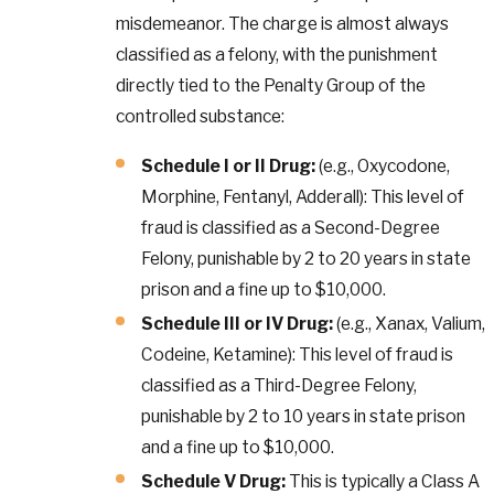
misdemeanor. The charge is almost always
classified as a felony, with the punishment
directly tied to the Penalty Group of the
controlled substance:
Schedule I or II Drug:
(e.g., Oxycodone,
Morphine, Fentanyl, Adderall): This level of
fraud is classified as a Second-Degree
Felony, punishable by 2 to 20 years in state
prison and a fine up to $10,000.
Schedule III or IV Drug:
(e.g., Xanax, Valium,
Codeine, Ketamine): This level of fraud is
classified as a Third-Degree Felony,
punishable by 2 to 10 years in state prison
and a fine up to $10,000.
Schedule V Drug:
This is typically a Class A