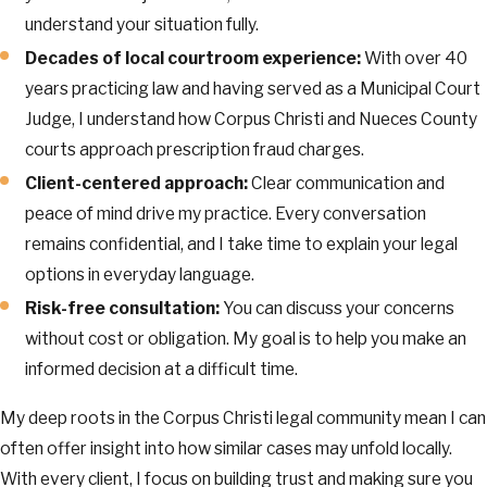
understand your situation fully.
Decades of local courtroom experience:
With over 40
years practicing law and having served as a Municipal Court
Judge, I understand how Corpus Christi and Nueces County
courts approach prescription fraud charges.
Client-centered approach:
Clear communication and
peace of mind drive my practice. Every conversation
remains confidential, and I take time to explain your legal
options in everyday language.
Risk-free consultation:
You can discuss your concerns
without cost or obligation. My goal is to help you make an
informed decision at a difficult time.
My deep roots in the Corpus Christi legal community mean I can
often offer insight into how similar cases may unfold locally.
With every client, I focus on building trust and making sure you