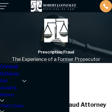
Prescription Fraud
The Experience of a Former Prosecutor
Criminal
Defense
DWI
Assault &
Battery
Prescription Fraud Attorney
Theft Crimes