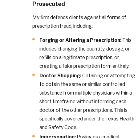
Prosecuted
My firm defends clients against all forms of
prescription fraud, including:
Forging or Altering a Prescription:
This
includes changing the quantity, dosage, or
refills on a legitimate prescription, or
creating a fake prescription form entirely.
Doctor Shopping:
Obtaining or attempting
to obtain the same or similar controlled
substance from multiple physicians within a
short timeframe without informing each
doctor of the other prescriptions. This is
specifically covered under the Texas Health
and Safety Code.
Impersonation:
Posing as a medical