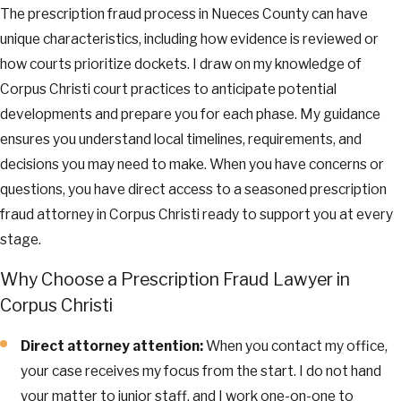
The prescription fraud process in Nueces County can have
unique characteristics, including how evidence is reviewed or
how courts prioritize dockets. I draw on my knowledge of
Corpus Christi court practices to anticipate potential
developments and prepare you for each phase. My guidance
ensures you understand local timelines, requirements, and
decisions you may need to make. When you have concerns or
questions, you have direct access to a seasoned prescription
fraud attorney in Corpus Christi ready to support you at every
stage.
Why Choose a Prescription Fraud Lawyer in
Corpus Christi
Direct attorney attention:
When you contact my office,
your case receives my focus from the start. I do not hand
your matter to junior staff, and I work one-on-one to