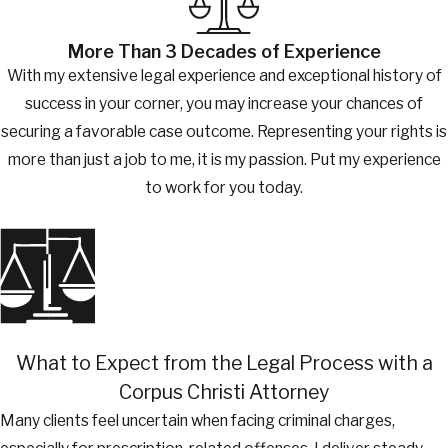
More Than 3 Decades of Experience
With my extensive legal experience and exceptional history of
success in your corner, you may increase your chances of
securing a favorable case outcome. Representing your rights is
more than just a job to me, it is my passion. Put my experience
to work for you today.
What to Expect from the Legal Process with a
Corpus Christi Attorney
Many clients feel uncertain when facing criminal charges,