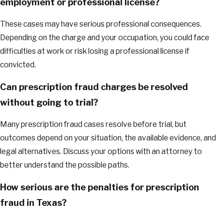
employment or professional license?
These cases may have serious professional consequences.
Depending on the charge and your occupation, you could face
difficulties at work or risk losing a professional license if
convicted.
Can prescription fraud charges be resolved
without going to trial?
Many prescription fraud cases resolve before trial, but
outcomes depend on your situation, the available evidence, and
legal alternatives. Discuss your options with an attorney to
better understand the possible paths.
How serious are the penalties for prescription
fraud in Texas?