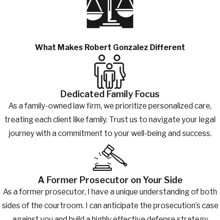
What Makes Robert Gonzalez Different
Dedicated Family Focus
As a family-owned law firm, we prioritize personalized care,
treating each client like family. Trust us to navigate your legal
journey with a commitment to your well-being and success.
A Former Prosecutor on Your Side
As a former prosecutor, I have a unique understanding of both
sides of the courtroom. I can anticipate the prosecution’s case
against you and build a highly effective defense strategy