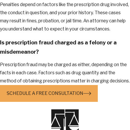
Penalties depend on factors like the prescription drug involved,
the conduct in question, and your prior history. These cases
may result in fines, probation, or jail time. An attorney can help
you understand what to expect in your circumstances.
Is prescription fraud charged as a felony or a
misdemeanor?
Prescription fraud may be charged as either, depending on the
facts in each case. Factors such as drug quantity and the
method of obtaining prescriptions matter in charging decisions.
SCHEDULE A FREE CONSULTATION