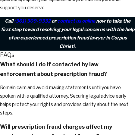
support you deserve.
Call
(361) 309-9332
or
contact us online
now to take the
first step toward resolving your legal concerns with the help
of an experienced prescription fraud lawyer in Corpus
Christi.
FAQs
What should I do if contacted by law
enforcement about prescription fraud?
Remain calm and avoid making statements until you have
spoken with a qualified attorney. Securing legal advice early
helps protect your rights and provides clarity about the next
steps.
Will prescription fraud charges affect my