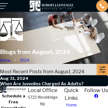
Blogs from August, 2024
Home
2024
Most Recent Posts from August, 2024
Aug 31, 2024
When Are Juveniles Charged As Adults?
Local Office
Quick
Follow Us
Schedule a
Links
5722 Wooldridge
Free
Rd.
Home
Consultatio