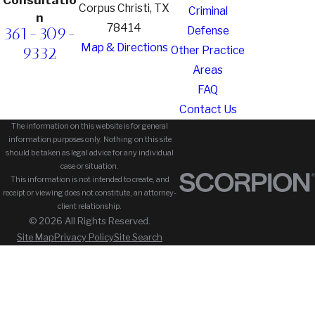
Corpus Christi, TX
Criminal
n
78414
361-309-
Defense
Map & Directions
9332
Other Practice
Areas
FAQ
Contact Us
The information on this website is for general
information purposes only. Nothing on this site
should be taken as legal advice for any individual
case or situation.
This information is not intended to create, and
receipt or viewing does not constitute, an attorney-
client relationship.
© 2026 All Rights Reserved.
Site Map
Privacy Policy
Site Search