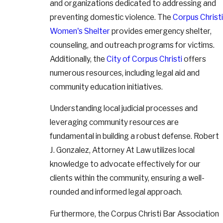
and organizations dedicated to addressing and
preventing domestic violence. The
Corpus Christi
Women's Shelter
provides emergency shelter,
counseling, and outreach programs for victims.
Additionally, the
City of Corpus Christi
offers
numerous resources, including legal aid and
community education initiatives.
Understanding local judicial processes and
leveraging community resources are
fundamental in building a robust defense. Robert
J. Gonzalez, Attorney At Law utilizes local
knowledge to advocate effectively for our
clients within the community, ensuring a well-
rounded and informed legal approach.
Furthermore, the Corpus Christi Bar Association