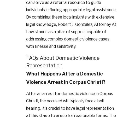
can serve as a referral resource to guide
individuals in finding appropriate legal assistance.
By combining these local insights with extensive
legal knowledge, Robert J. Gonzalez, Attorney At
Law stands as a pillar of support capable of
addressing complex domestic violence cases
with finesse and sensitivity.
FAQs About Domestic Violence
Representation
What Happens After a Domestic
Violence Arrest in Corpus Christi?
After an arrest for domestic violence in Corpus
Christi, the accused will typically face a bail
hearing. It's crucial to have legal representation
at this stage to argue for reasonable terms. The