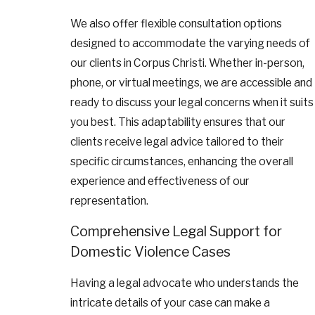
We also offer flexible consultation options
designed to accommodate the varying needs of
our clients in Corpus Christi. Whether in-person,
phone, or virtual meetings, we are accessible and
ready to discuss your legal concerns when it suits
you best. This adaptability ensures that our
clients receive legal advice tailored to their
specific circumstances, enhancing the overall
experience and effectiveness of our
representation.
Comprehensive Legal Support for
Domestic Violence Cases
Having a legal advocate who understands the
intricate details of your case can make a