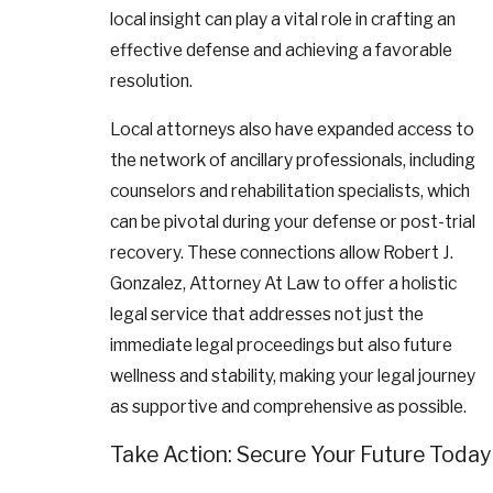
local insight can play a vital role in crafting an
effective defense and achieving a favorable
resolution.
Local attorneys also have expanded access to
the network of ancillary professionals, including
counselors and rehabilitation specialists, which
can be pivotal during your defense or post-trial
recovery. These connections allow Robert J.
Gonzalez, Attorney At Law to offer a holistic
legal service that addresses not just the
immediate legal proceedings but also future
wellness and stability, making your legal journey
as supportive and comprehensive as possible.
Take Action: Secure Your Future Today