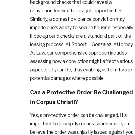
background checks that could reveal a
conviction, leading to lost job opportunities.
Similarly, a domestic violence conviction may
impede one's ability to secure housing, especially
if background checks are a standard part of the
leasing process. At Robert J. Gonzalez, Attorney
At Law, our comprehensive approach includes
assessing how a conviction might affect various
aspects of your life, thus enabling us to mitigate
potential damages where possible.
Can a Protective Order Be Challenged
in Corpus Christi?
Yes, a protective order can be challenged. It's
important to promptly request a hearing if you
believe the order was unjustly issued against you.