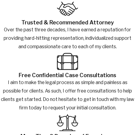
Trusted & Recommended Attorney
Over the past three decades, I have earned a reputation for
providing hard-hitting representation, individualized support
and compassionate care to each of my clients.
Free Confidential Case Consultations
I aim to make the legal process as simple and painless as
possible for clients. As such, I offer free consultations to help
clients get started. Do not hesitate to get in touch with my law
firm today to request your initial consultation.