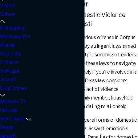
Violence Lawyer
Violent
Understanding Domestic Violence
Crimes
Laws in Corpus Christi
Kidnapping
Manslaughter
Domestic violence is a serious offense in Corpus
Murder
Christi, Texas, governed by stringent laws aimed
Domestic
at protecting victims and prosecuting offenders.
Violence
It's crucial to understand these laws to navigate
Vehicular
the legal system effectively if you're involved in a
Assault
domestic violence case. Texas law considers
Drug Crimes
domestic violence as any act of violence
committed against a family member, household
Motions To
member, or someone in a dating relationship.
Revoke
Sex Crimes
The state recognizes several forms of domestic
Sexual
violence, including physical assault, emotional
Assault
abuse, and sexual assault. Penalties for domestic