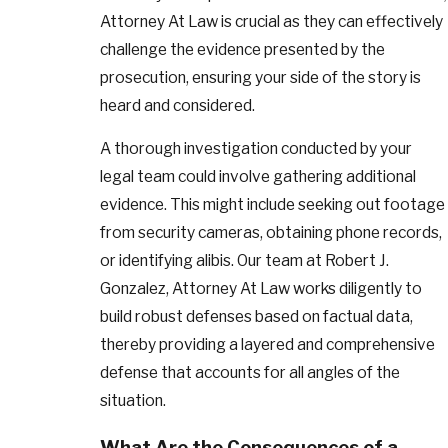
Attorney At Law is crucial as they can effectively
challenge the evidence presented by the
prosecution, ensuring your side of the story is
heard and considered.
A thorough investigation conducted by your
legal team could involve gathering additional
evidence. This might include seeking out footage
from security cameras, obtaining phone records,
or identifying alibis. Our team at Robert J.
Gonzalez, Attorney At Law works diligently to
build robust defenses based on factual data,
thereby providing a layered and comprehensive
defense that accounts for all angles of the
situation.
What Are the Consequences of a