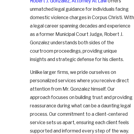
Robert J. Gonzalez, Attorney At Law
offers
unmatched legal guidance for individuals facing
domestic violence charges in Corpus Christi. With
a legal career spanning decades and experience
as a former Municipal Court Judge, Robert J.
Gonzalez understands both sides of the
courtroom proceedings, providing unique
insights and strategic defense for his clients.
Unlike larger firms, we pride ourselves on
personalized services where you receive direct
attention from Mr. Gonzalez himself. Our
approach focuses on building trust and providing
reassurance during what can be a daunting legal
process. Our commitment to a client-centered
service sets us apart, ensuring each client feels
supported and informed every step of the way.