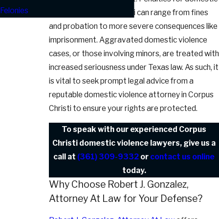
Felonies
violence in Corpus Christi can range from fines
and probation to more severe consequences like
imprisonment. Aggravated domestic violence
cases, or those involving minors, are treated with
increased seriousness under Texas law. As such, it
is vital to seek prompt legal advice from a
reputable domestic violence attorney in Corpus
Christi to ensure your rights are protected.
To speak with our experienced Corpus
Christi domestic violence lawyers, give us a
call at
(361) 309-9332
or
contact us online
today.
Why Choose Robert J. Gonzalez,
Attorney At Law for Your Defense?