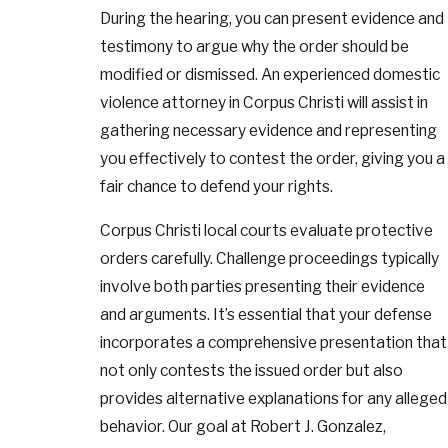
During the hearing, you can present evidence and
testimony to argue why the order should be
modified or dismissed. An experienced domestic
violence attorney in Corpus Christi will assist in
gathering necessary evidence and representing
you effectively to contest the order, giving you a
fair chance to defend your rights.
Corpus Christi local courts evaluate protective
orders carefully. Challenge proceedings typically
involve both parties presenting their evidence
and arguments. It’s essential that your defense
incorporates a comprehensive presentation that
not only contests the issued order but also
provides alternative explanations for any alleged
behavior. Our goal at Robert J. Gonzalez,