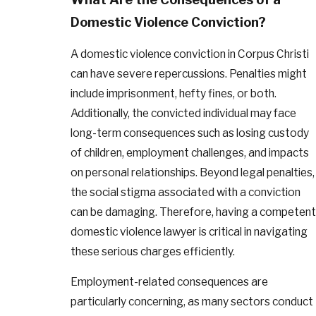
Domestic Violence Conviction?
A domestic violence conviction in Corpus Christi
can have severe repercussions. Penalties might
include imprisonment, hefty fines, or both.
Additionally, the convicted individual may face
long-term consequences such as losing custody
of children, employment challenges, and impacts
on personal relationships. Beyond legal penalties,
the social stigma associated with a conviction
can be damaging. Therefore, having a competent
domestic violence lawyer is critical in navigating
these serious charges efficiently.
Employment-related consequences are
particularly concerning, as many sectors conduct