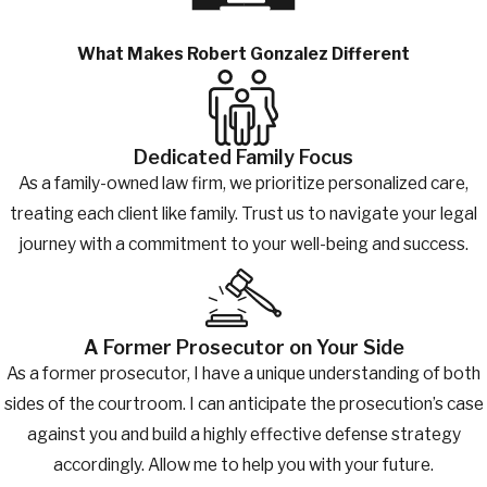
What Makes Robert Gonzalez Different
Dedicated Family Focus
As a family-owned law firm, we prioritize personalized care,
treating each client like family. Trust us to navigate your legal
journey with a commitment to your well-being and success.
A Former Prosecutor on Your Side
As a former prosecutor, I have a unique understanding of both
sides of the courtroom. I can anticipate the prosecution’s case
against you and build a highly effective defense strategy
accordingly. Allow me to help you with your future.