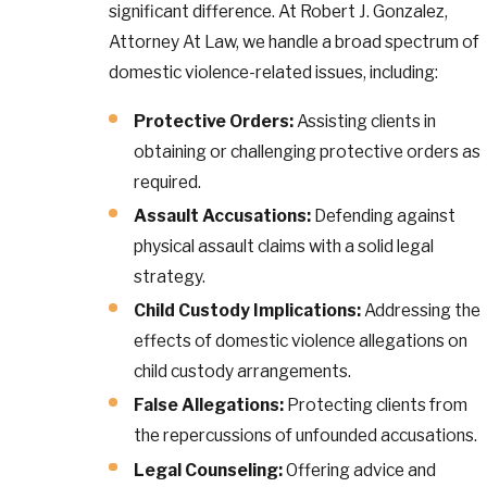
significant difference. At Robert J. Gonzalez,
Attorney At Law, we handle a broad spectrum of
domestic violence-related issues, including:
Protective Orders:
Assisting clients in
obtaining or challenging protective orders as
required.
Assault Accusations:
Defending against
physical assault claims with a solid legal
strategy.
Child Custody Implications:
Addressing the
effects of domestic violence allegations on
child custody arrangements.
False Allegations:
Protecting clients from
the repercussions of unfounded accusations.
Legal Counseling:
Offering advice and