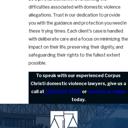
difficulties associated with domestic violence
allegations. Trust in our dedication to provide
you with the guidance and protection you need in
these trying times. Each client's case is handled
with deliberate care and a focus on minimizing the
impact on their life, preserving their dignity, and
safeguarding their rights to the fullest extent
possible.
To speak with our experienced Corpus
Christi domestic violence lawyers, give us a
call at
(361) 309-9332
or
contact us online
today.