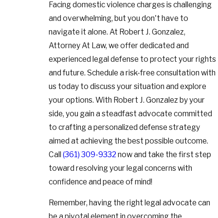
Facing domestic violence charges is challenging
and overwhelming, but you don't have to
navigate it alone. At Robert J. Gonzalez,
Attorney At Law, we offer dedicated and
experienced legal defense to protect your rights
and future. Schedule a risk-free consultation with
us today to discuss your situation and explore
your options. With Robert J. Gonzalez by your
side, you gain a steadfast advocate committed
to crafting a personalized defense strategy
aimed at achieving the best possible outcome.
Call
(361) 309-9332
now and take the first step
toward resolving your legal concerns with
confidence and peace of mind!
Remember, having the right legal advocate can
be a pivotal element in overcoming the