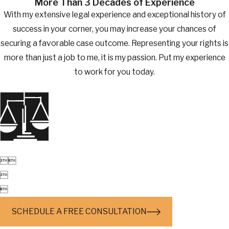
More Than 3 Decades of Experience
With my extensive legal experience and exceptional history of
success in your corner, you may increase your chances of
securing a favorable case outcome. Representing your rights is
more than just a job to me, it is my passion. Put my experience
to work for you today.




SCHEDULE A FREE CONSULTATION