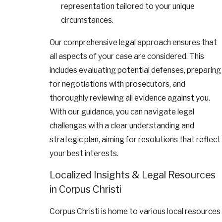
representation tailored to your unique
circumstances.
Our comprehensive legal approach ensures that
all aspects of your case are considered. This
includes evaluating potential defenses, preparing
for negotiations with prosecutors, and
thoroughly reviewing all evidence against you.
With our guidance, you can navigate legal
challenges with a clear understanding and
strategic plan, aiming for resolutions that reflect
your best interests.
Localized Insights & Legal Resources
in Corpus Christi
Corpus Christi is home to various local resources