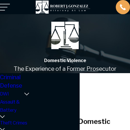
Domestic Violence
The Experience of a Former Prosecutor
Criminal
Defense
DWI
Assault &
Battery
Corpus Christi Domestic
Theft Crimes