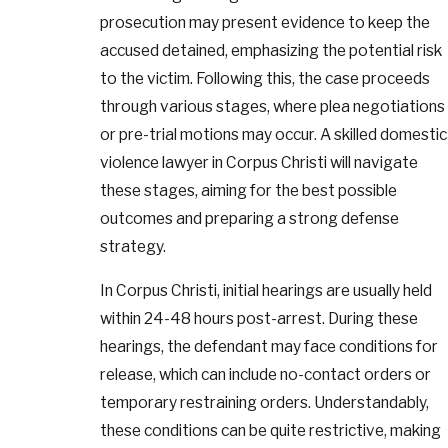
prosecution may present evidence to keep the
accused detained, emphasizing the potential risk
to the victim. Following this, the case proceeds
through various stages, where plea negotiations
or pre-trial motions may occur. A skilled domestic
violence lawyer in Corpus Christi will navigate
these stages, aiming for the best possible
outcomes and preparing a strong defense
strategy.
In Corpus Christi, initial hearings are usually held
within 24-48 hours post-arrest. During these
hearings, the defendant may face conditions for
release, which can include no-contact orders or
temporary restraining orders. Understandably,
these conditions can be quite restrictive, making