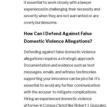
it essential to work closely with a lawyer
experienced in challenging their necessity and
severity when they are not warranted or are
overly burdensome.
How Can I Defend Against False
Domestic Violence Allegations?
Defending against false domestic violence
allegations requires a strategic approach.
Documentation and evidence such as text
messages, emails, and witness testimonies
supporting your innocence can be pivotal. It's
essential to avoid any further communication
with the accuser to mitigate complications.
Hiring an experienced domestic violence
attorney in Corpus Christi like Robert J. Gonzalez,