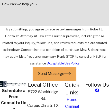
How can we help you?
By submitting, you agree to receive text messages from Robert J.
Gonzalez, Attorney At Law at the number provided, including those
related to your inquiry, follow-ups, and review requests, via automated
technology. Consent is not a condition of purchase. Msg & data rates
may apply. Msg frequency may vary. Reply STOP to cancel or HELP for
assistance.
Acceptable Use Policy
Send Message
Local Office
Quick
Follow Us
Schedule a
Links
5722 Wooldridge
Free
Rd.
Home
Consultatio
Corpus Christi, TX
Criminal
n