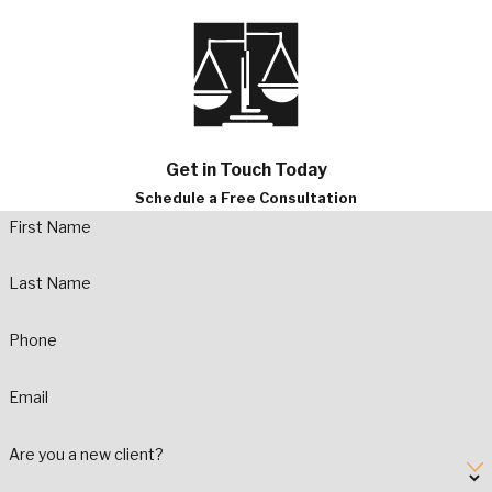
Get in Touch Today
Schedule a Free Consultation
First Name
Last Name
Phone
Email
Are you a new client?