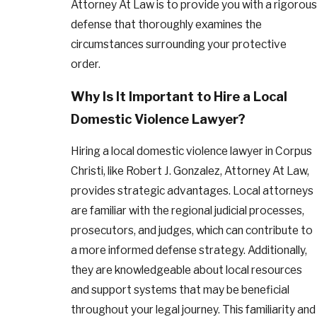
Attorney At Law is to provide you with a rigorous
defense that thoroughly examines the
circumstances surrounding your protective
order.
Why Is It Important to Hire a Local
Domestic Violence Lawyer?
Hiring a local domestic violence lawyer in Corpus
Christi, like Robert J. Gonzalez, Attorney At Law,
provides strategic advantages. Local attorneys
are familiar with the regional judicial processes,
prosecutors, and judges, which can contribute to
a more informed defense strategy. Additionally,
they are knowledgeable about local resources
and support systems that may be beneficial
throughout your legal journey. This familiarity and