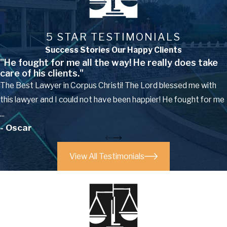
5 STAR TESTIMONIALS
Success Stories Our Happy Clients
"He fought for me all the way! He really does take
care of his clients."
The Best Lawyer in Corpus Christi! The Lord blessed me with
this lawyer and I could not have been happier! He fought for me
...
- Oscar
View All Testimonials