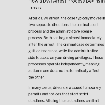
How a DWI Arrest Process Begins in
Texas
After a DWI arrest, the case typically moves in
two separate directions: the criminal court
process and the administrative license
process. Both can begin almost immediately
after the arrest. The criminal case determines
guilt or innocence, while the administrative
side focuses on your driving privileges. These
processes operate independently, meaning
action in one does not automatically affect
the other.
In many cases, drivers are issued temporary
permits and notices that start strict
deadlines. Missing these deadlines can limit