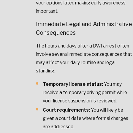
your options later, making early awareness
important.
Immediate Legal and Administrative
Consequences
The hours and days after a DWI arrest often
involve several immediate consequences that
may affect your daily routine and legal
standing.
Temporary license status:
You may
receive a temporary driving permit while
your license suspension is reviewed.
Court requirements:
You will likely be
given a court date where formal charges
are addressed.