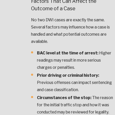
Factors That Can Affect the
Outcome of a Case
No two DWI cases are exactly the same.
Several factors may influence how a case is
handled and what potential outcomes are
available.
BAC level at the time of arrest:
Higher
readings may result in more serious
charges or penalties.
Prior driving or criminal history:
Previous offenses can impact sentencing
and case classification.
Circumstances of the stop:
The reason
for the initial traffic stop and how it was
conducted may be reviewed for legality.