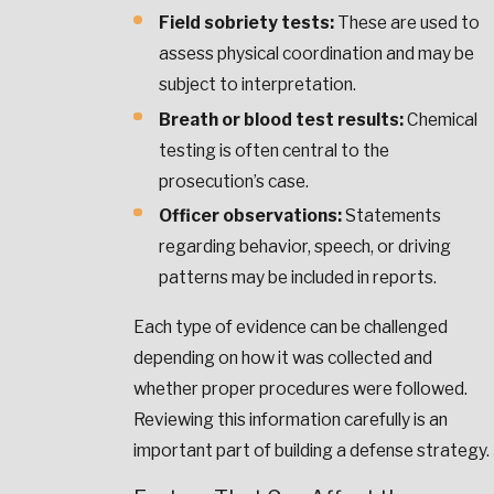
Field sobriety tests:
These are used to
assess physical coordination and may be
subject to interpretation.
Breath or blood test results:
Chemical
testing is often central to the
prosecution’s case.
Officer observations:
Statements
regarding behavior, speech, or driving
patterns may be included in reports.
Each type of evidence can be challenged
depending on how it was collected and
whether proper procedures were followed.
Reviewing this information carefully is an
important part of building a defense strategy.