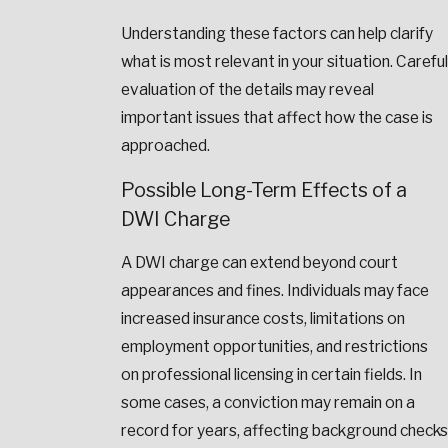
Understanding these factors can help clarify
what is most relevant in your situation. Careful
evaluation of the details may reveal
important issues that affect how the case is
approached.
Possible Long-Term Effects of a
DWI Charge
A DWI charge can extend beyond court
appearances and fines. Individuals may face
increased insurance costs, limitations on
employment opportunities, and restrictions
on professional licensing in certain fields. In
some cases, a conviction may remain on a
record for years, affecting background checks