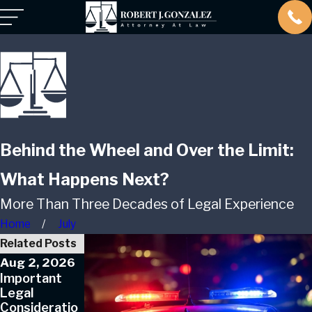
Behind the Wheel and Over the Limit:
What Happens Next?
More Than Three Decades of Legal Experience
Home
July
Related Posts
Aug 2, 2026
May 3, 2026
Jul 1, 2025
Important
Key Factors
How to
Legal
in Defending
Handle
Consideratio
Against Drug
Multiple DWI