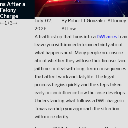
ns After a
Crime
Charges in
Felony
Allegations
Texas
Charge
July 02,
By
Robert J. Gonzalez, Attorney
1
/
3
2026
At Law
A traffic stop that turns into a
DWI arrest
can
leave you with immediate uncertainty about
what happens next. Many people are unsure
about whether they will lose their license, face
jail time, or deal with long-term consequences
that affect work and daily life. The legal
process begins quickly, and the steps taken
early on can influence how the case develops.
Understanding what follows a DWI charge in
Texas can help you approach the situation
with more clarity.