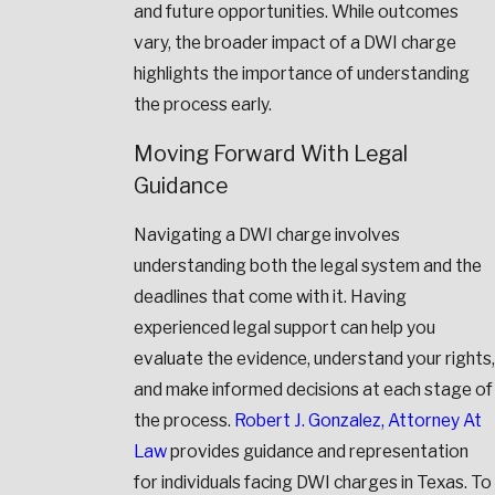
and future opportunities. While outcomes
vary, the broader impact of a DWI charge
highlights the importance of understanding
the process early.
Moving Forward With Legal
Guidance
Navigating a DWI charge involves
understanding both the legal system and the
deadlines that come with it. Having
experienced legal support can help you
evaluate the evidence, understand your rights,
and make informed decisions at each stage of
the process.
Robert J. Gonzalez, Attorney At
Law
provides guidance and representation
for individuals facing DWI charges in Texas. To