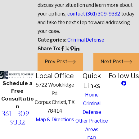
discuss your situation and learn more about
your options,
contact
(361) 309-9332
today
and take the next step toward addressing
your case.
Categories:
Criminal Defense
Share To:
Prev Post
Next Post
Local Office
Quick
Follow Us
Schedule a
Links
5722 Wooldridge
Free
Rd.
Home
Consultatio
Corpus Christi, TX
Criminal
n
78414
361-309-
Defense
Map & Directions
9332
Other Practice
Areas
FAQ