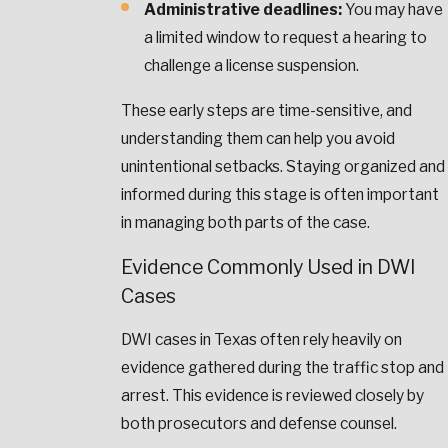
Administrative deadlines:
You may have
a limited window to request a hearing to
challenge a license suspension.
These early steps are time-sensitive, and
understanding them can help you avoid
unintentional setbacks. Staying organized and
informed during this stage is often important
in managing both parts of the case.
Evidence Commonly Used in DWI
Cases
DWI cases in Texas often rely heavily on
evidence gathered during the traffic stop and
arrest. This evidence is reviewed closely by
both prosecutors and defense counsel.