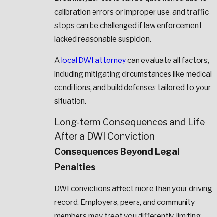
calibration errors or improper use, and traffic
stops can be challenged if law enforcement
lacked reasonable suspicion.
A
local DWI attorney
can evaluate all factors,
including mitigating circumstances like medical
conditions, and build defenses tailored to your
situation.
Long-term Consequences and Life
After a DWI Conviction
Consequences Beyond Legal
Penalties
DWI convictions affect more than your driving
record. Employers, peers, and community
members may treat you differently, limiting