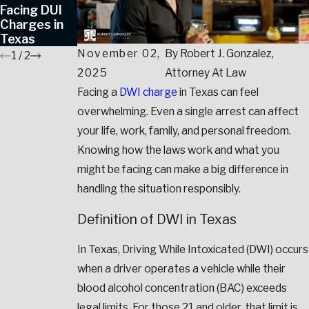
Facing DUI
Avoid Jail in
Charges in
Texas?
Texas
November 02,
By
Robert J. Gonzalez,
1
/
2
2025
Attorney At Law
Facing a
DWI
charge
in Texas can feel
overwhelming. Even a single arrest can affect
your life, work, family, and personal freedom.
Knowing how the laws work and what you
might be facing can make a big difference in
handling the situation responsibly.
Definition of DWI in Texas
In Texas, Driving While Intoxicated (DWI) occurs
when a driver operates a vehicle while their
blood alcohol concentration (BAC) exceeds
legal limits. For those 21 and older, that limit is