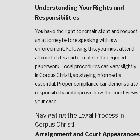
Understanding Your Rights and
Responsibilities
You have the right to remain silent and request
an attorney before speaking with law
enforcement. Following this, you must attend
all court dates and complete the required
paperwork. Local procedures can vary slightly
in Corpus Christi, so staying informed is
essential. Proper compliance can demonstrate
responsibility and improve how the court views
your case.
Navigating the Legal Process in
Corpus Christi
Arraignment and Court Appearances