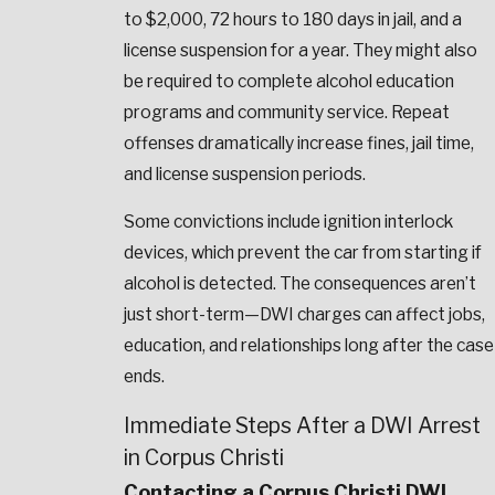
to $2,000, 72 hours to 180 days in jail, and a
license suspension for a year. They might also
be required to complete alcohol education
programs and community service. Repeat
offenses dramatically increase fines, jail time,
and license suspension periods.
Some convictions include ignition interlock
devices, which prevent the car from starting if
alcohol is detected. The consequences aren’t
just short-term—DWI charges can affect jobs,
education, and relationships long after the case
ends.
Immediate Steps After a DWI Arrest
in Corpus Christi
Contacting a Corpus Christi DWI