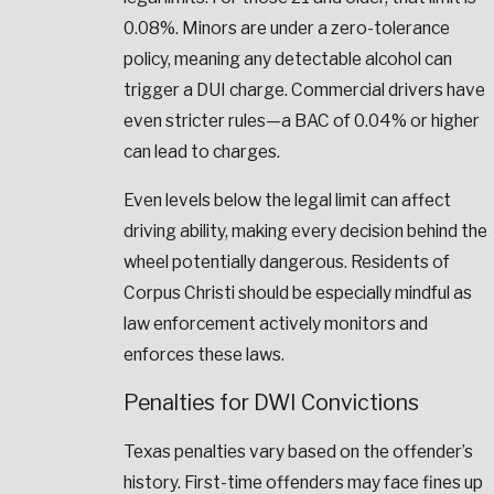
0.08%. Minors are under a zero-tolerance
policy, meaning any detectable alcohol can
trigger a DUI charge. Commercial drivers have
even stricter rules—a BAC of 0.04% or higher
can lead to charges.
Even levels below the legal limit can affect
driving ability, making every decision behind the
wheel potentially dangerous. Residents of
Corpus Christi should be especially mindful as
law enforcement actively monitors and
enforces these laws.
Penalties for DWI Convictions
Texas penalties vary based on the offender’s
history. First-time offenders may face fines up