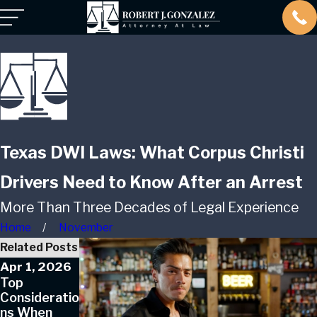
Texas DWI Laws: What Corpus Christi
Drivers Need to Know After an Arrest
More Than Three Decades of Legal Experience
Home
November
Related Posts
Apr 1, 2026
Jan 1, 2026
Top
Can a First-
Consideratio
Time DUI
ns When
Offender