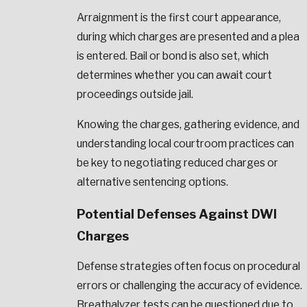
Arraignment is the first court appearance,
during which charges are presented and a plea
is entered. Bail or bond is also set, which
determines whether you can await court
proceedings outside jail.
Knowing the charges, gathering evidence, and
understanding local courtroom practices can
be key to negotiating reduced charges or
alternative sentencing options.
Potential Defenses Against DWI
Charges
Defense strategies often focus on procedural
errors or challenging the accuracy of evidence.
Breathalyzer tests can be questioned due to