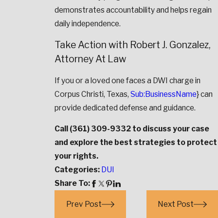
demonstrates accountability and helps regain
daily independence.
Take Action with Robert J. Gonzalez,
Attorney At Law
If you or a loved one faces a DWI charge in
Corpus Christi, Texas,
Sub:BusinessName
} can
provide dedicated defense and guidance.
Call
(361) 309-9332
to discuss your case
and explore the best strategies to protect
your rights.
Categories:
DUI
Share To:
Prev Post
Next Post