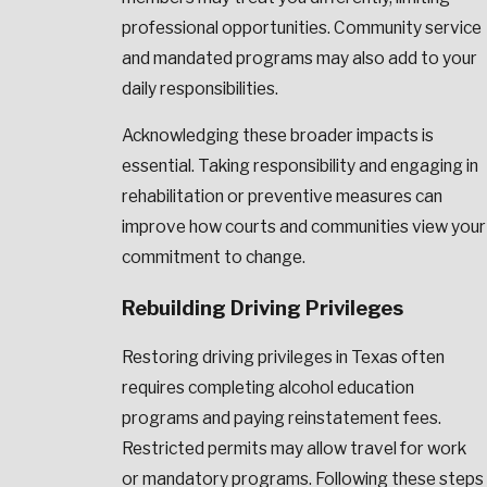
professional opportunities. Community service
and mandated programs may also add to your
daily responsibilities.
Acknowledging these broader impacts is
essential. Taking responsibility and engaging in
rehabilitation or preventive measures can
improve how courts and communities view your
commitment to change.
Rebuilding Driving Privileges
Restoring driving privileges in Texas often
requires completing alcohol education
programs and paying reinstatement fees.
Restricted permits may allow travel for work
or mandatory programs. Following these steps