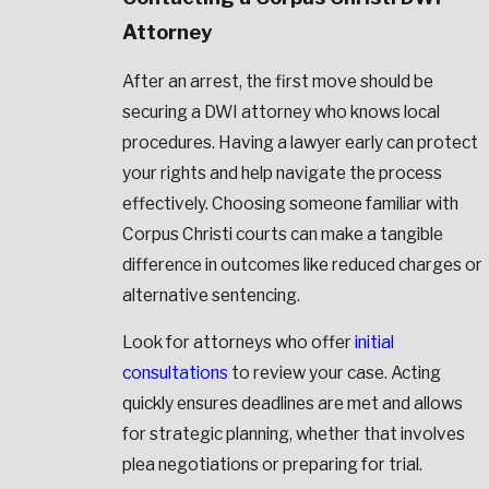
Attorney
After an arrest, the first move should be
securing a DWI attorney who knows local
procedures. Having a lawyer early can protect
your rights and help navigate the process
effectively. Choosing someone familiar with
Corpus Christi courts can make a tangible
difference in outcomes like reduced charges or
alternative sentencing.
Look for attorneys who offer
initial
consultations
to review your case. Acting
quickly ensures deadlines are met and allows
for strategic planning, whether that involves
plea negotiations or preparing for trial.